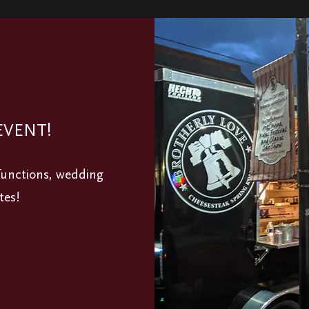
EVENT!
 functions, wedding
tes!