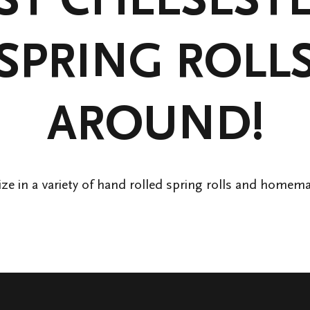
SPRING ROLL
AROUND!
ize in a variety of hand rolled spring rolls and homem