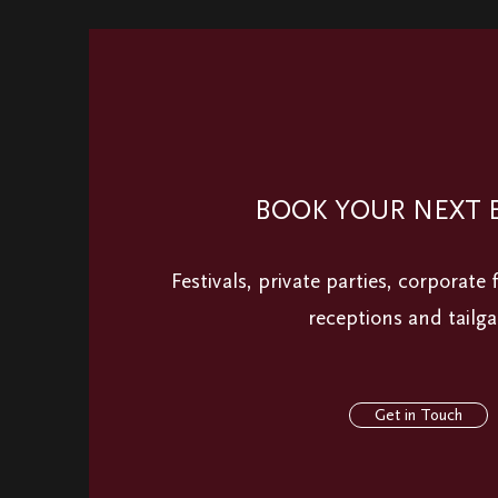
BOOK YOUR NEXT 
Festivals, private parties, corporate
receptions and tailga
Get in Touch