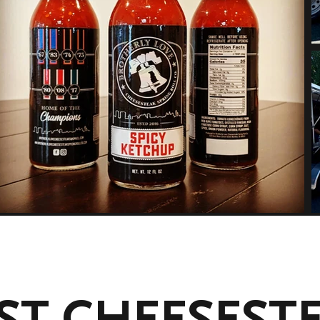
ST CHEESEST