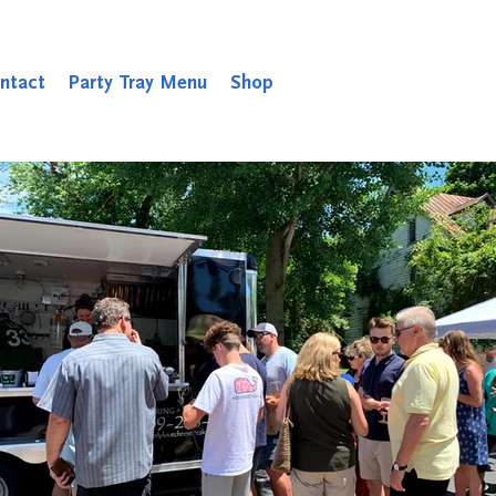
ntact
Party Tray Menu
Shop