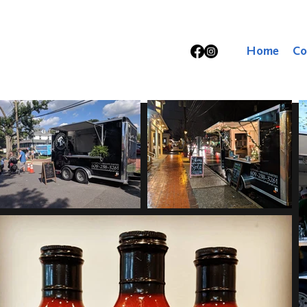
Home
Co