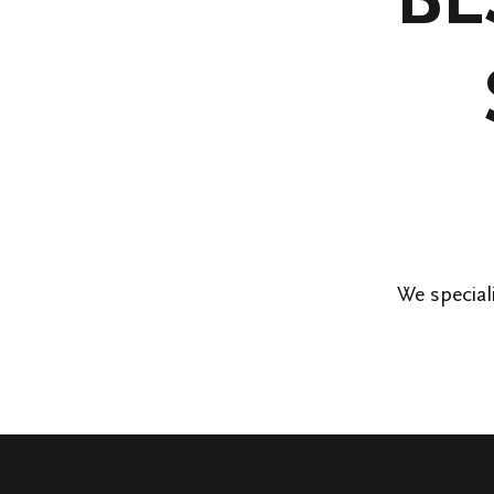
We special