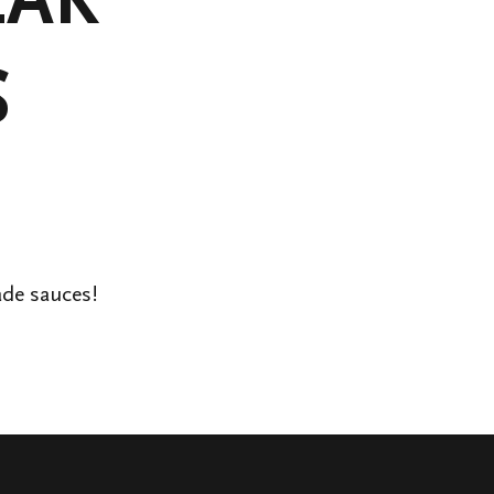
S
ade sauces!