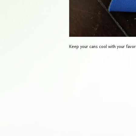
Keep your cans cool with your favori