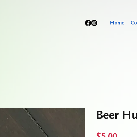
Home
Co
Beer Hu
Price
$5.00