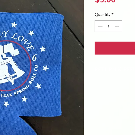
Quantity
*
RETURN & REF
No returns or refund