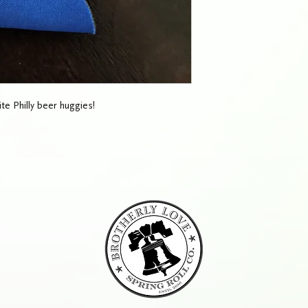
te Philly beer huggies!