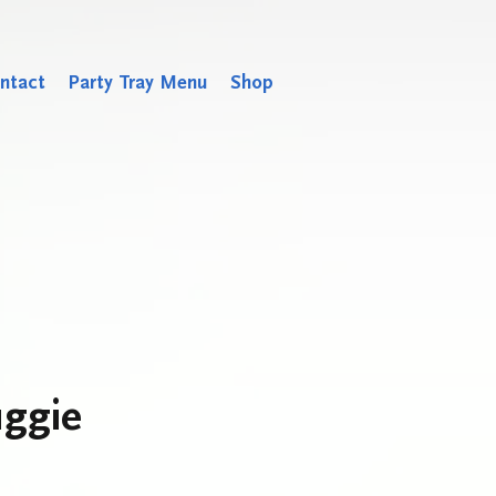
ntact
Party Tray Menu
Shop
ggie