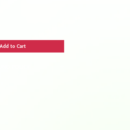
Add to Cart
UND POLICY
s