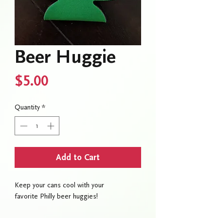
Beer Huggie
Price
$5.00
Quantity
*
Add to Cart
Keep your cans cool with your
favorite Philly beer huggies!