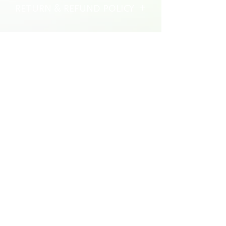
RETURN & REFUND POLICY
No returns or refunds
brotherlylovecheesesteaks@gmail.com
609-238-3261
Marlton, NJ
©2023 Brotherly Love Spring Roll Co. Powered by
GoZoek.com